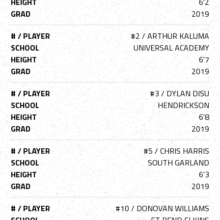
HEIGHT
6'2
GRAD
2019
# / PLAYER
#2 / ARTHUR KALUMA
SCHOOL
UNIVERSAL ACADEMY
HEIGHT
6'7
GRAD
2019
# / PLAYER
#3 / DYLAN DISU
SCHOOL
HENDRICKSON
HEIGHT
6'8
GRAD
2019
# / PLAYER
#5 / CHRIS HARRIS
SCHOOL
SOUTH GARLAND
HEIGHT
6'3
GRAD
2019
# / PLAYER
#10 / DONOVAN WILLIAMS