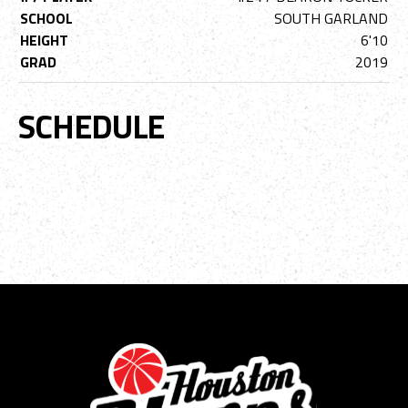
SCHOOL
SOUTH GARLAND
HEIGHT
6'10
GRAD
2019
SCHEDULE
No event data available.