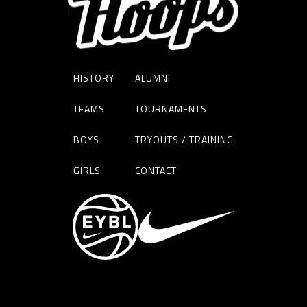
HISTORY
ALUMNI
TEAMS
TOURNAMENTS
BOYS
TRYOUTS / TRAINING
GIRLS
CONTACT