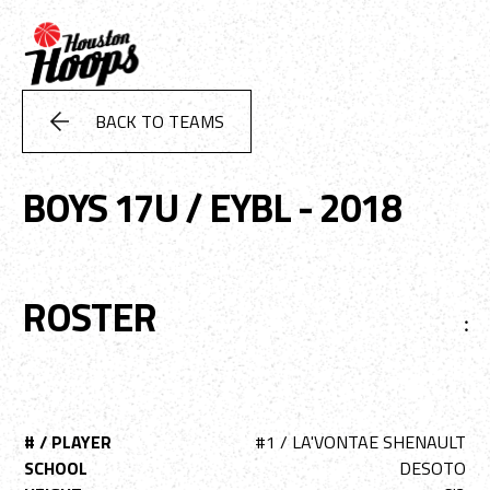
BACK TO TEAMS
BOYS 17U / EYBL - 2018
ROSTER
:
# / PLAYER
#1 / LA'VONTAE SHENAULT
SCHOOL
DESOTO