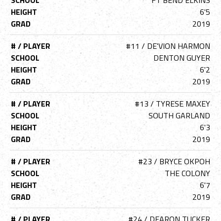
SCHOOL
FT BEND ELKINS
HEIGHT
6'5
GRAD
2019
# / PLAYER
#11 / DE'VION HARMON
SCHOOL
DENTON GUYER
HEIGHT
6'2
GRAD
2019
# / PLAYER
#13 / TYRESE MAXEY
SCHOOL
SOUTH GARLAND
HEIGHT
6'3
GRAD
2019
# / PLAYER
#23 / BRYCE OKPOH
SCHOOL
THE COLONY
HEIGHT
6'7
GRAD
2019
# / PLAYER
#24 / DEARON TUCKER