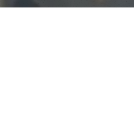
250
ALUMNI RECEIVED COLLEGE SCHOLARSHIPS
Almost all our players receive some merit
scholarships for college, but we’re proud to
say that well over 250 of our players have
gotten full-ride scholarships to play college
basketball in the U.S.
85