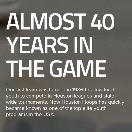
ALMOST 40
YEARS IN
THE GAME
Our first team was formed in 1986 to allow local
youth to compete in Houston leagues and state-
wide tournaments. Now Houston Hoops has quickly
became known as one of the top elite youth
programs in the USA.