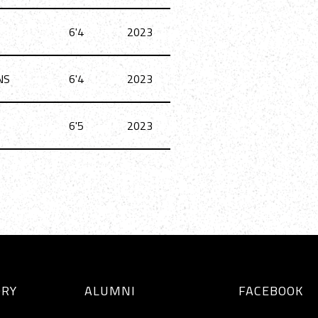
6'4
2023
NS
6'4
2023
6'5
2023
ORY
ALUMNI
FACEBOOK