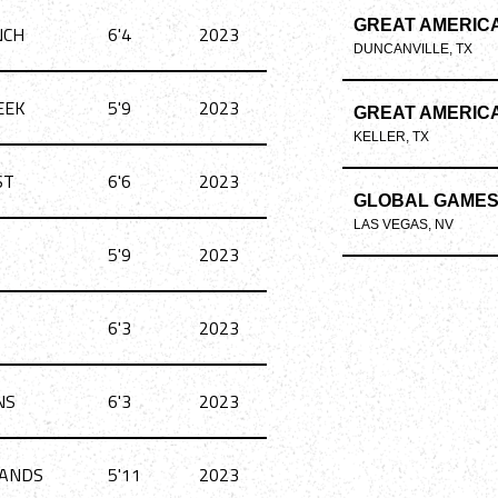
GREAT AMERIC
NCH
6'4
2023
DUNCANVILLE, TX
EEK
5'9
2023
GREAT AMERIC
KELLER, TX
ST
6'6
2023
GLOBAL GAME
LAS VEGAS, NV
5'9
2023
6'3
2023
NS
6'3
2023
ANDS
5'11
2023