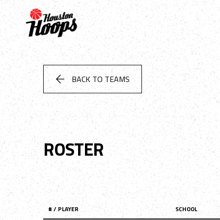
BACK TO TEAMS
ROSTER
# / PLAYER
SCHOOL