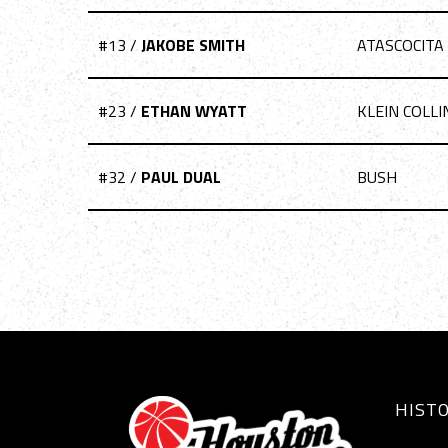
#13 /
JAKOBE SMITH
ATASCOCITA
#23 /
ETHAN WYATT
KLEIN COLLI
#32 /
PAUL DUAL
BUSH
HIST