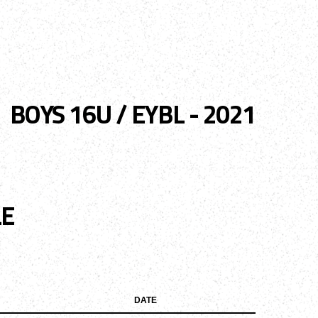
ENTS
TRYOUTS/TRAINING
CONTACT
BOYS 16U / EYBL - 2021
LE
DATE