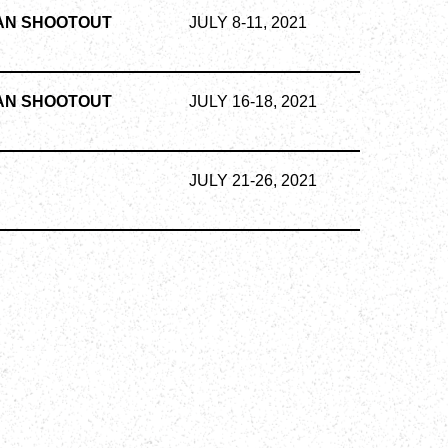
AN SHOOTOUT
JULY 8-11, 2021
AN SHOOTOUT
JULY 16-18, 2021
S
JULY 21-26, 2021