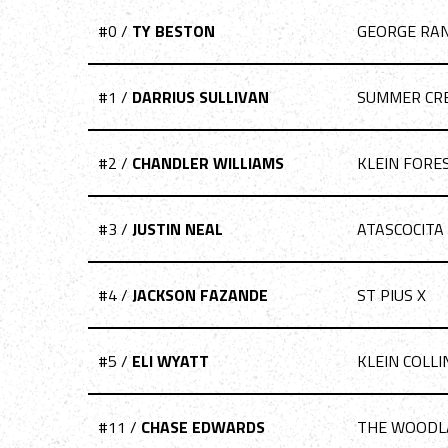
#0 /
TY BESTON
GEORGE RA
#1 /
DARRIUS SULLIVAN
SUMMER CR
#2 /
CHANDLER WILLIAMS
KLEIN FORE
#3 /
JUSTIN NEAL
ATASCOCITA
#4 /
JACKSON FAZANDE
ST PIUS X
#5 /
ELI WYATT
KLEIN COLLI
#11 /
CHASE EDWARDS
THE WOODL