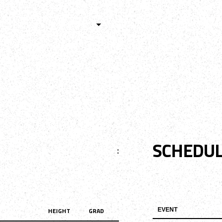
HISTORY
TEAMS
ALUMNI
TOURNAM
BOYS
GIRLS
SCHEDU
:
HEIGHT
GRAD
EVENT