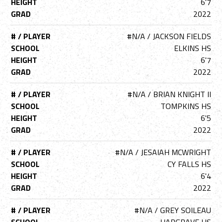
HEIGHT
6'7
GRAD
2022
# / PLAYER
#N/A / JACKSON FIELDS
SCHOOL
ELKINS HS
HEIGHT
6'7
GRAD
2022
# / PLAYER
#N/A / BRIAN KNIGHT II
SCHOOL
TOMPKINS HS
HEIGHT
6'5
GRAD
2022
# / PLAYER
#N/A / JESAIAH MCWRIGHT
SCHOOL
CY FALLS HS
HEIGHT
6'4
GRAD
2022
# / PLAYER
#N/A / GREY SOILEAU