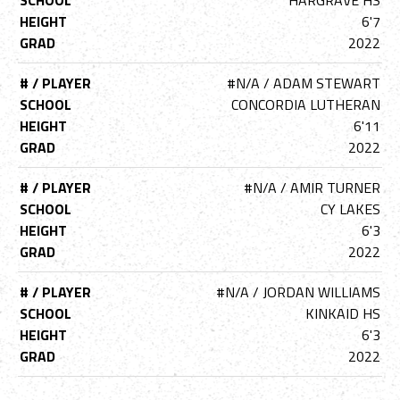
SCHOOL
HARGRAVE HS
HEIGHT
6'7
GRAD
2022
# / PLAYER
#N/A / ADAM STEWART
SCHOOL
CONCORDIA LUTHERAN
HEIGHT
6'11
GRAD
2022
# / PLAYER
#N/A / AMIR TURNER
SCHOOL
CY LAKES
HEIGHT
6'3
GRAD
2022
# / PLAYER
#N/A / JORDAN WILLIAMS
SCHOOL
KINKAID HS
HEIGHT
6'3
GRAD
2022