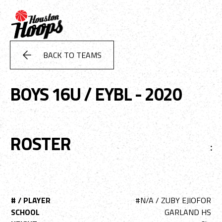
BACK TO TEAMS
BOYS 16U / EYBL - 2020
ROSTER
:
# / PLAYER
#N/A / ZUBY EJIOFOR
SCHOOL
GARLAND HS