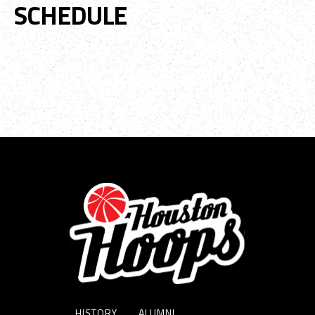
SCHEDULE
No event data available.
HISTORY
ALUMNI