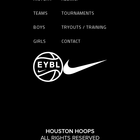
TEAMS
TOURNAMENTS
BOYS
TRYOUTS / TRAINING
GIRLS
CONTACT
HOUSTON HOOPS
ALL RIGHTS RESERVED