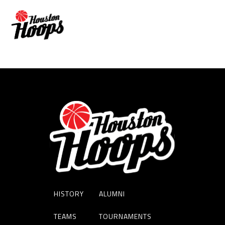
WENDELL PREADOM
HISTORY
ALUMNI
TEAMS
TOURNAMENTS