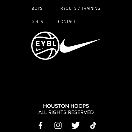
BOYS
TRYOUTS / TRAINING
GIRLS
CONTACT
HOUSTON HOOPS
ALL RIGHTS RESERVED