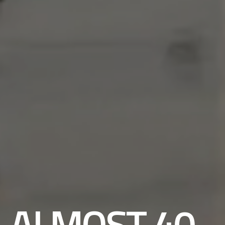
ALMOST 40