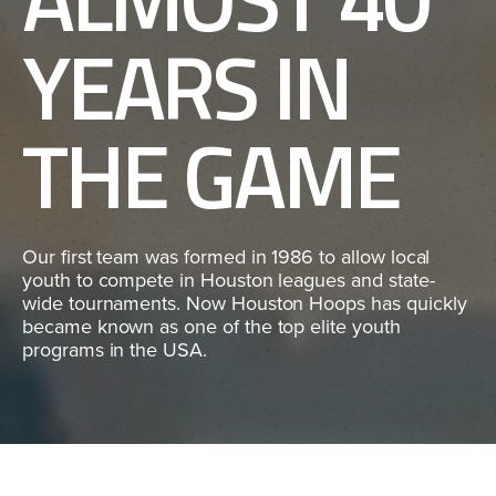
YEARS IN
THE GAME
Our first team was formed in 1986 to allow local
youth to compete in Houston leagues and state-
wide tournaments. Now Houston Hoops has quickly
became known as one of the top elite youth
programs in the USA.