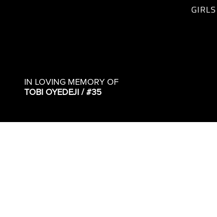
GIRLS
IN LOVING MEMORY OF
TOBI OYEDEJI / #35