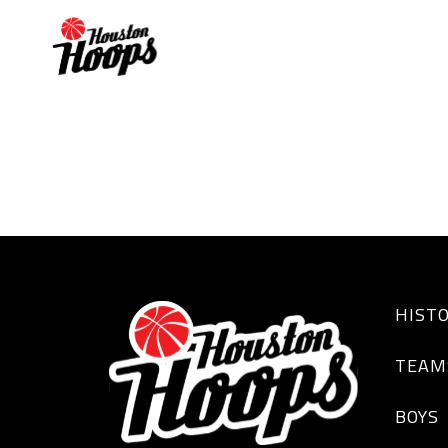
VINCE HARDING
HIST
TEAM
BOYS