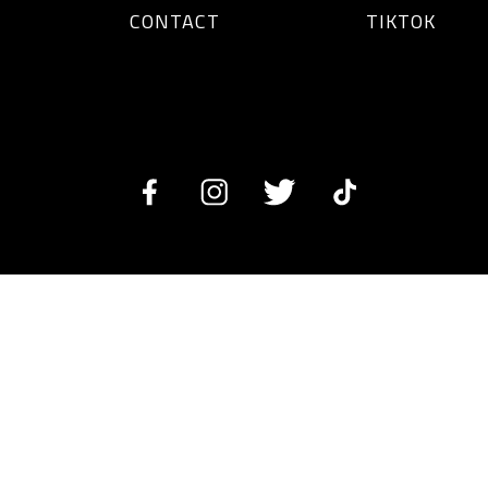
CONTACT
TIKTOK