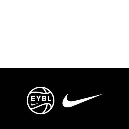
ENTS
TRYOUTS/TRAINING
CONTACT