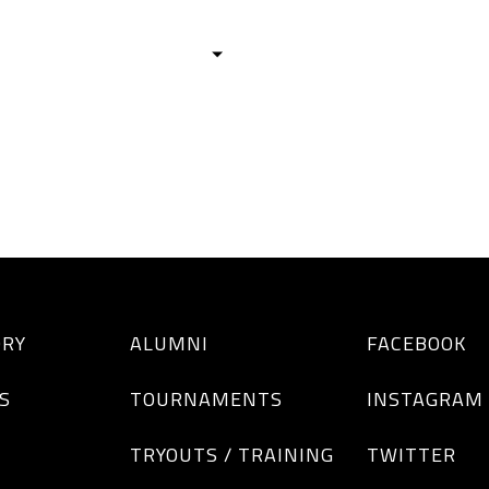
HISTORY
TEAMS
ALUMNI
TOURNAM
BOYS
GIRLS
ORY
ALUMNI
FACEBOOK
S
TOURNAMENTS
INSTAGRAM
TRYOUTS / TRAINING
TWITTER