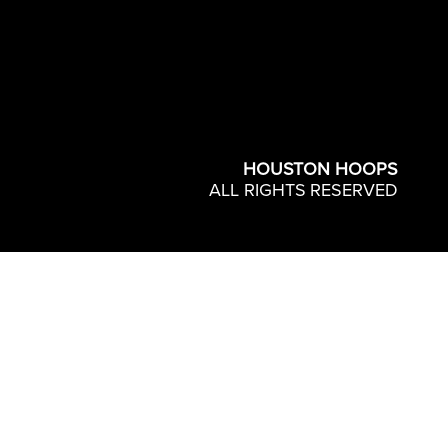
HOUSTON HOOPS
ALL RIGHTS RESERVED