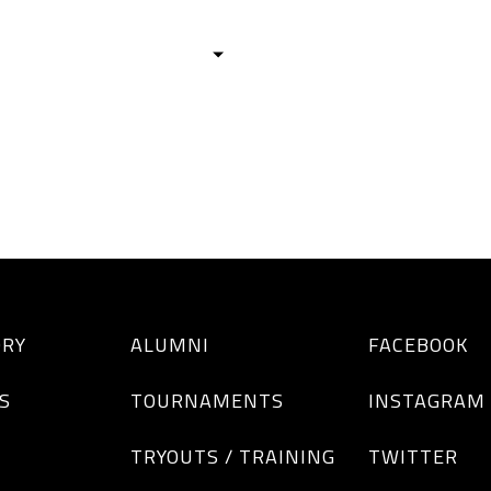
HISTORY
TEAMS
ALUMNI
TOURNAM
BOYS
GIRLS
ORY
ALUMNI
FACEBOOK
S
TOURNAMENTS
INSTAGRAM
TRYOUTS / TRAINING
TWITTER