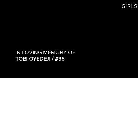
GIRLS
IN LOVING MEMORY OF
TOBI OYEDEJI / #35