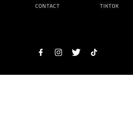
CONTACT
TIKTOK