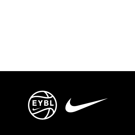
ENTS
TRYOUTS/TRAINING
CONTACT