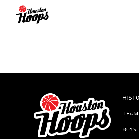
TK LaFleur
HIST
TEAM
BOYS