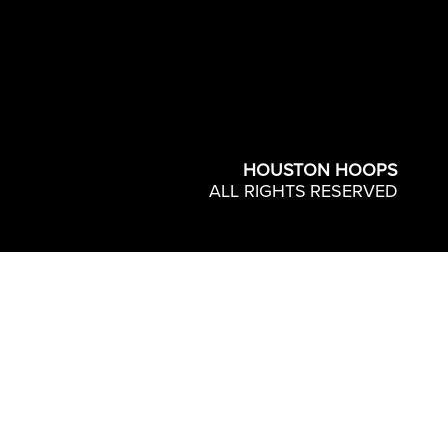
HOUSTON HOOPS
ALL RIGHTS RESERVED