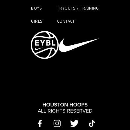
BOYS
TRYOUTS / TRAINING
GIRLS
CONTACT
HOUSTON HOOPS
ALL RIGHTS RESERVED