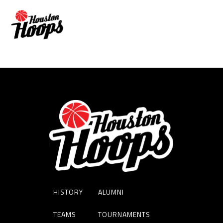
RASHAD WOODS
HISTORY
ALUMNI
TEAMS
TOURNAMENTS