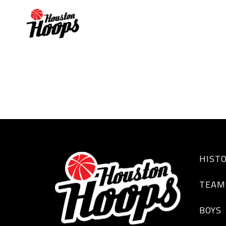
Plennette Pierson
HIST
TEAM
BOYS