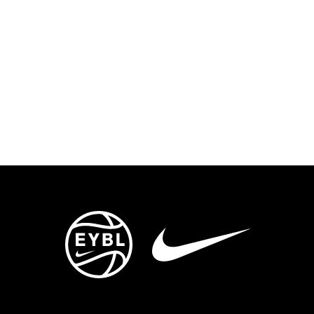
ENTS
TRYOUTS/TRAINING
CONTACT