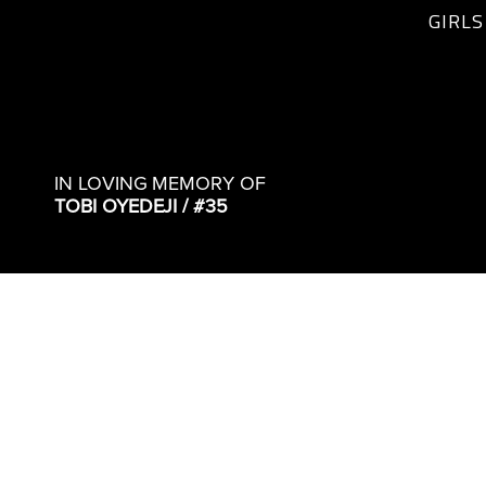
GIRLS
IN LOVING MEMORY OF
TOBI OYEDEJI / #35