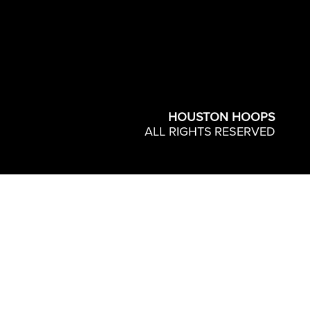
HOUSTON HOOPS
ALL RIGHTS RESERVED