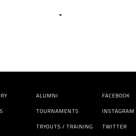
HISTORY
TEAMS
ALUMNI
TOURNAM
BOYS
GIRLS
ORY
ALUMNI
FACEBOOK
S
TOURNAMENTS
INSTAGRAM
TRYOUTS / TRAINING
TWITTER