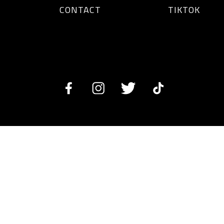
CONTACT
TIKTOK