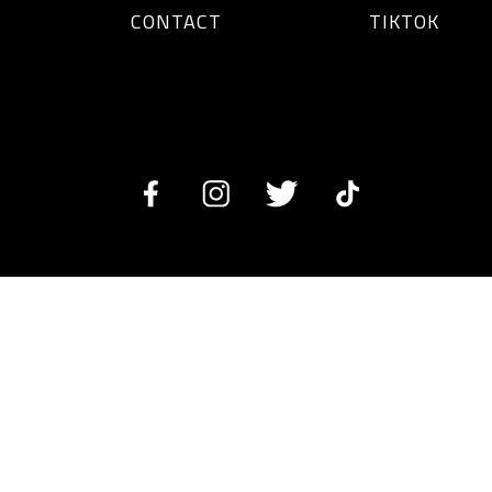
CONTACT
TIKTOK