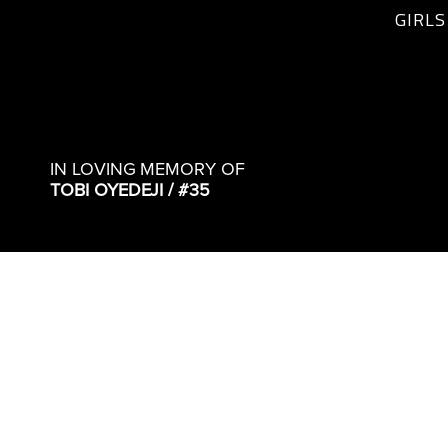
GIRLS
IN LOVING MEMORY OF
TOBI OYEDEJI / #35