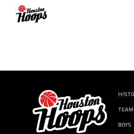
Paris Jack
HIST
TEAM
BOYS