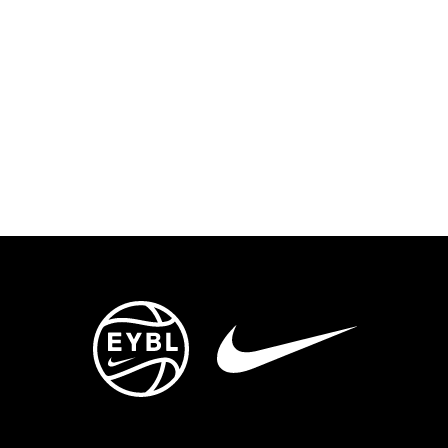
ENTS
TRYOUTS/TRAINING
CONTACT