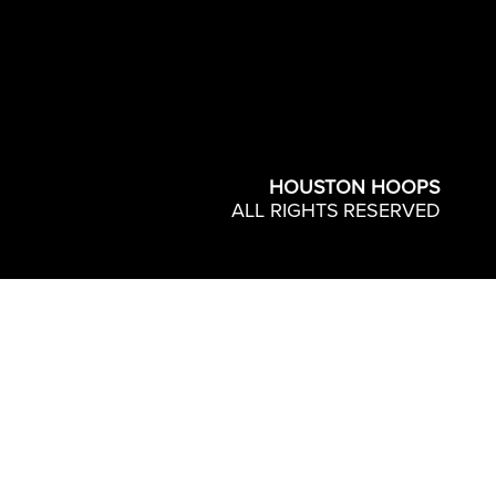
HOUSTON HOOPS
ALL RIGHTS RESERVED