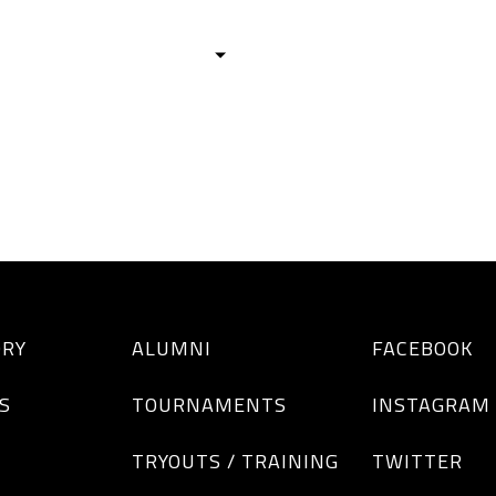
HISTORY
TEAMS
ALUMNI
TOURNAM
BOYS
GIRLS
ORY
ALUMNI
FACEBOOK
S
TOURNAMENTS
INSTAGRAM
TRYOUTS / TRAINING
TWITTER