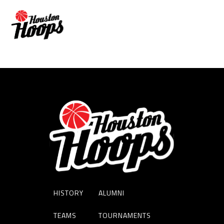
NIC WISE
HISTORY
ALUMNI
TEAMS
TOURNAMENTS