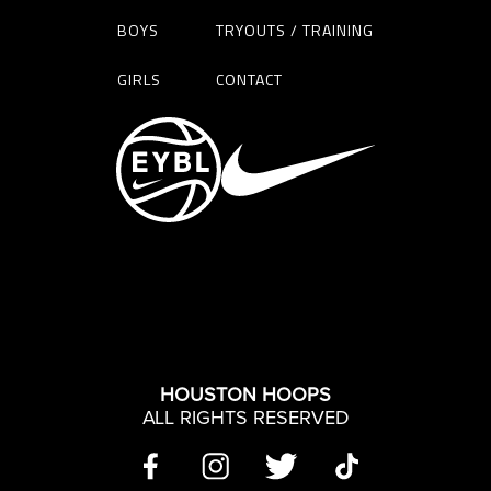
BOYS
TRYOUTS / TRAINING
GIRLS
CONTACT
HOUSTON HOOPS
ALL RIGHTS RESERVED