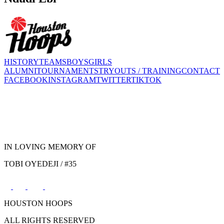
HISTORY
TEAMS
BOYS
GIRLS
ALUMNI
TOURNAMENTS
TRYOUTS / TRAINING
CONTACT
FACEBOOK
INSTAGRAM
TWITTER
TIKTOK
IN LOVING MEMORY OF
TOBI OYEDEJI / #35
HOUSTON HOOPS
ALL RIGHTS RESERVED