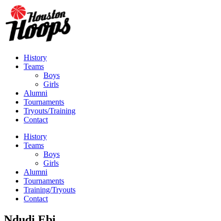
History
Teams
Boys
Girls
Alumni
Tournaments
Tryouts/Training
Contact
History
Teams
Boys
Girls
Alumni
Tournaments
Training/Tryouts
Contact
Ndudi Ebi