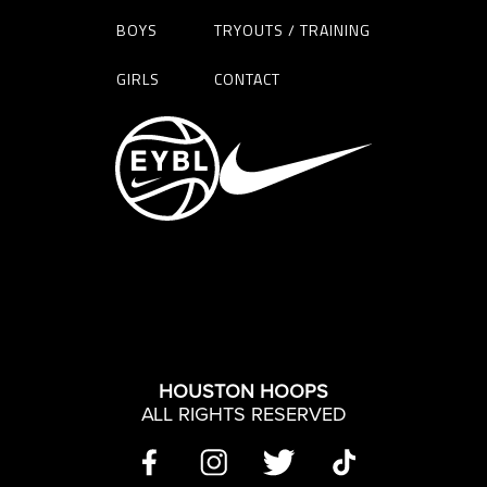
BOYS
TRYOUTS / TRAINING
GIRLS
CONTACT
HOUSTON HOOPS
ALL RIGHTS RESERVED