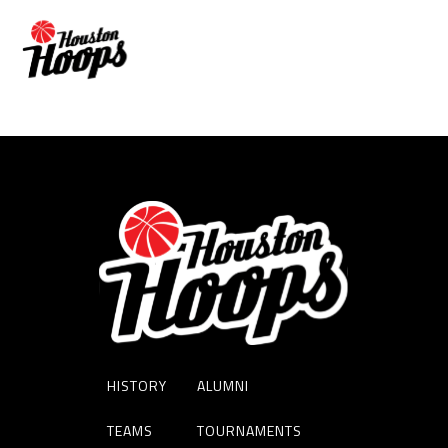
MIKE RIDGEWAY
HISTORY
ALUMNI
TEAMS
TOURNAMENTS