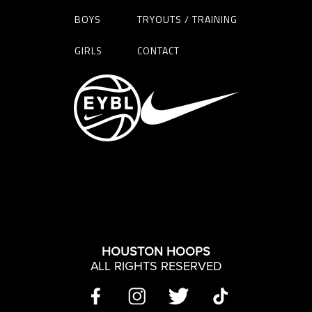
BOYS
TRYOUTS / TRAINING
GIRLS
CONTACT
HOUSTON HOOPS
ALL RIGHTS RESERVED