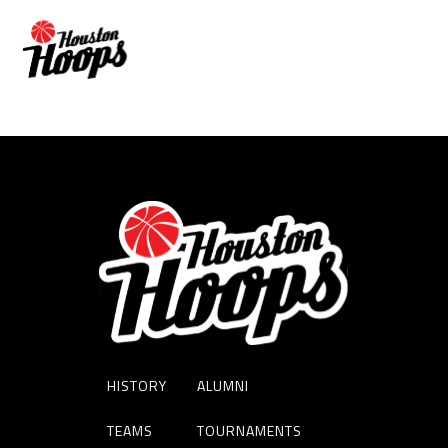
Melissa O’Malle
HISTORY
ALUMNI
TEAMS
TOURNAMENTS