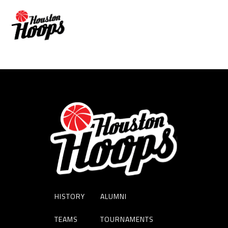
KARI CRANDALL
HISTORY
ALUMNI
TEAMS
TOURNAMENTS