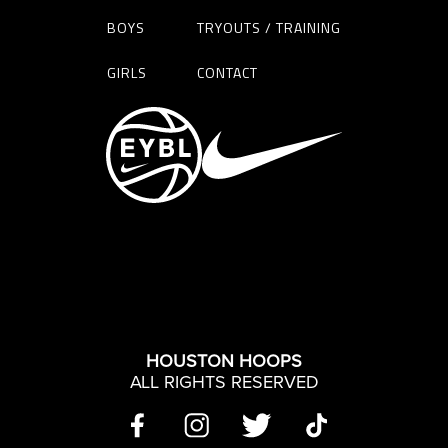
BOYS
TRYOUTS / TRAINING
GIRLS
CONTACT
HOUSTON HOOPS
ALL RIGHTS RESERVED