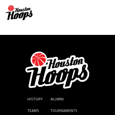
JUSTISE WINSLOW
HISTORY
ALUMNI
TEAMS
TOURNAMENTS