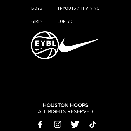
BOYS
TRYOUTS / TRAINING
GIRLS
CONTACT
HOUSTON HOOPS
ALL RIGHTS RESERVED