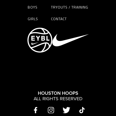
BOYS
TRYOUTS / TRAINING
GIRLS
CONTACT
HOUSTON HOOPS
ALL RIGHTS RESERVED