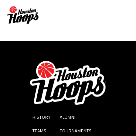
JULIEN PERSON
HISTORY
ALUMNI
TEAMS
TOURNAMENTS