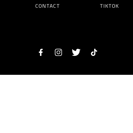
CONTACT
TIKTOK