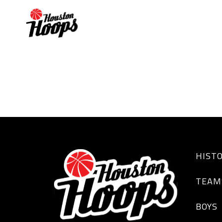
JOSHUA WESLEY
HIST
TEAM
BOYS