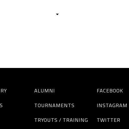
HISTORY
TEAMS
ALUMNI
TOURNAM
BOYS
GIRLS
ORY
ALUMNI
FACEBOOK
S
TOURNAMENTS
INSTAGRAM
TRYOUTS / TRAINING
TWITTER