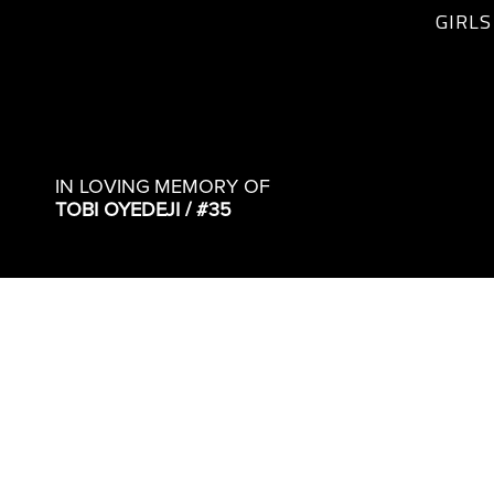
GIRLS
IN LOVING MEMORY OF
TOBI OYEDEJI / #35