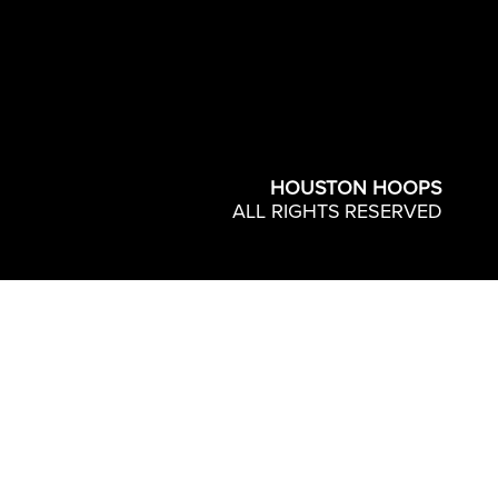
HOUSTON HOOPS
ALL RIGHTS RESERVED