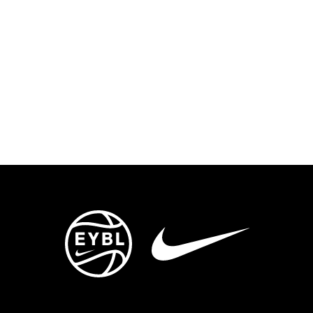
ENTS
TRYOUTS/TRAINING
CONTACT