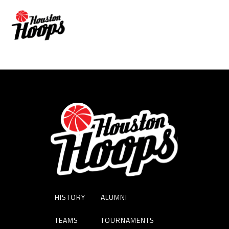
JASON PEREZ
HISTORY
ALUMNI
TEAMS
TOURNAMENTS