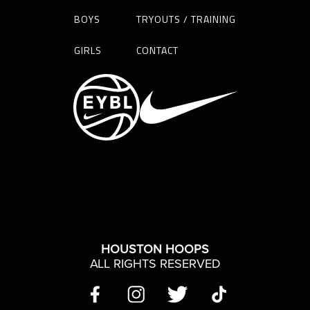
BOYS
TRYOUTS / TRAINING
GIRLS
CONTACT
HOUSTON HOOPS
ALL RIGHTS RESERVED