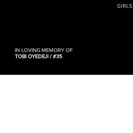
GIRLS
IN LOVING MEMORY OF
TOBI OYEDEJI / #35