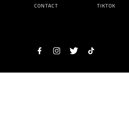
CONTACT
TIKTOK