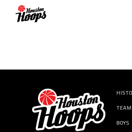
JACOBI GORDON
HIST
TEAM
BOYS