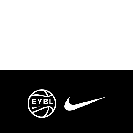
ENTS
TRYOUTS/TRAINING
CONTACT