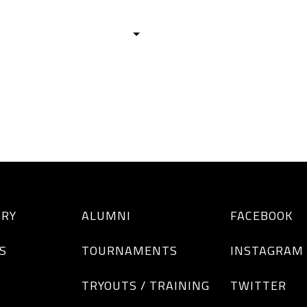
HISTORY
TEAMS
ALUMNI
TOURNAM
BOYS
GIRLS
ORY
ALUMNI
FACEBOOK
S
TOURNAMENTS
INSTAGRAM
TRYOUTS / TRAINING
TWITTER