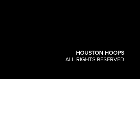
HOUSTON HOOPS
ALL RIGHTS RESERVED