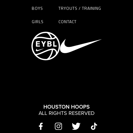
BOYS
TRYOUTS / TRAINING
GIRLS
CONTACT
HOUSTON HOOPS
ALL RIGHTS RESERVED