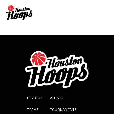
DORIAN CHATMAN
HISTORY
ALUMNI
TEAMS
TOURNAMENTS