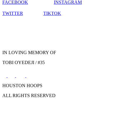
FACEBOOK
INSTAGRAM
TWITTER
TIKTOK
IN LOVING MEMORY OF
TOBI OYEDEJI / #35
HOUSTON HOOPS
ALL RIGHTS RESERVED