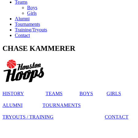
Teams
Boys
Girls
Alumni
Tournaments
Training/Tryouts
Contact
CHASE KAMMERER
HISTORY
TEAMS
BOYS
GIRLS
ALUMNI
TOURNAMENTS
TRYOUTS / TRAINING
CONTACT