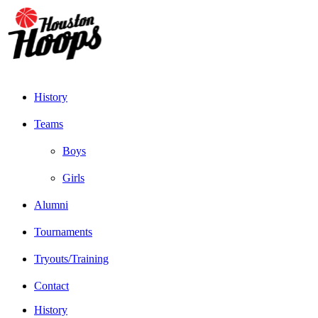
History
Teams
Boys
Girls
Alumni
Tournaments
Tryouts/Training
Contact
History