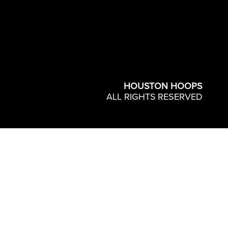
HOUSTON HOOPS
ALL RIGHTS RESERVED