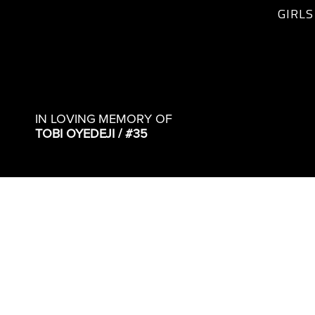
GIRLS
IN LOVING MEMORY OF
TOBI OYEDEJI / #35