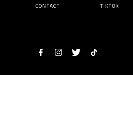
CONTACT
TIKTOK