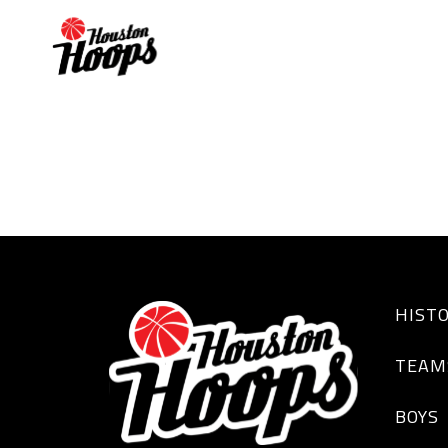
AARON SCOTT
HIST
TEAM
BOYS