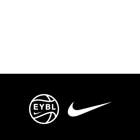
ENTS
TRYOUTS/TRAINING
CONTACT