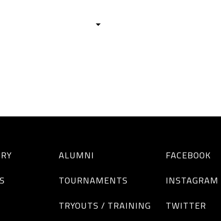
HISTORY
TEAMS
ALUMNI
TOURNAM
BOYS
GIRLS
ORY
ALUMNI
FACEBOOK
S
TOURNAMENTS
INSTAGRAM
TRYOUTS / TRAINING
TWITTER