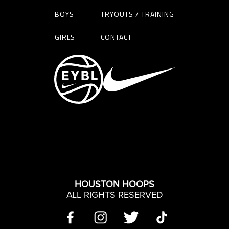
BOYS
TRYOUTS / TRAINING
GIRLS
CONTACT
HOUSTON HOOPS
ALL RIGHTS RESERVED