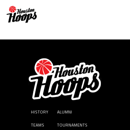
SAMIR SEHIC
HISTORY
ALUMNI
TEAMS
TOURNAMENTS