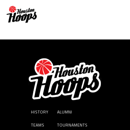
Matthew Mayer
HISTORY
ALUMNI
TEAMS
TOURNAMENTS