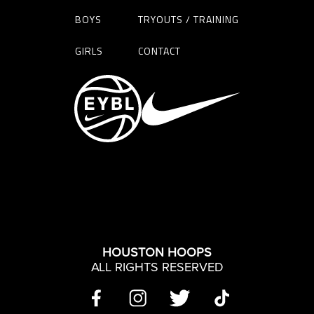
BOYS
TRYOUTS / TRAINING
GIRLS
CONTACT
HOUSTON HOOPS
ALL RIGHTS RESERVED