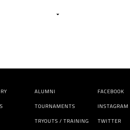
HISTORY
TEAMS
ALUMNI
TOURNAM
BOYS
GIRLS
ORY
ALUMNI
FACEBOOK
S
TOURNAMENTS
INSTAGRAM
TRYOUTS / TRAINING
TWITTER