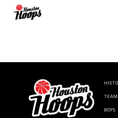
MALON GARNER
HIST
TEAM
BOYS