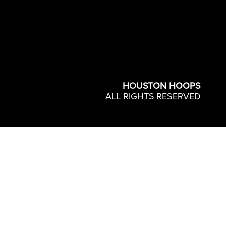
HOUSTON HOOPS
ALL RIGHTS RESERVED