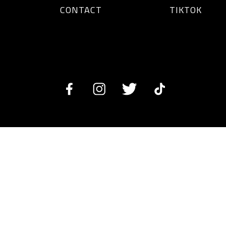
CONTACT
TIKTOK