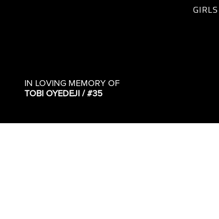
GIRLS
IN LOVING MEMORY OF
TOBI OYEDEJI / #35