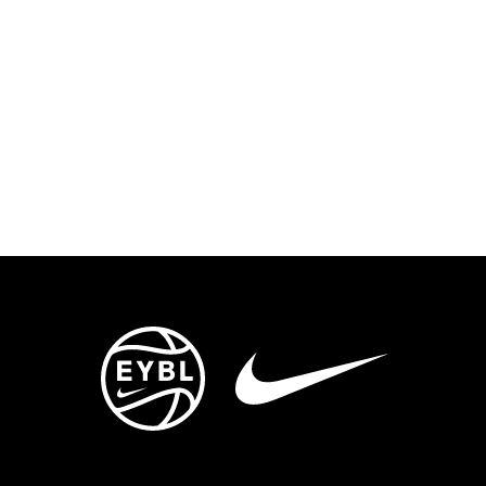
ENTS
TRYOUTS/TRAINING
CONTACT