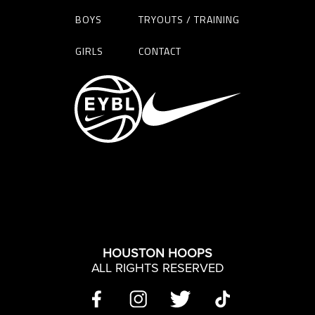
BOYS
TRYOUTS / TRAINING
GIRLS
CONTACT
HOUSTON HOOPS
ALL RIGHTS RESERVED