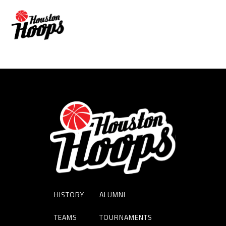
JERALD BROWN
HISTORY
ALUMNI
TEAMS
TOURNAMENTS