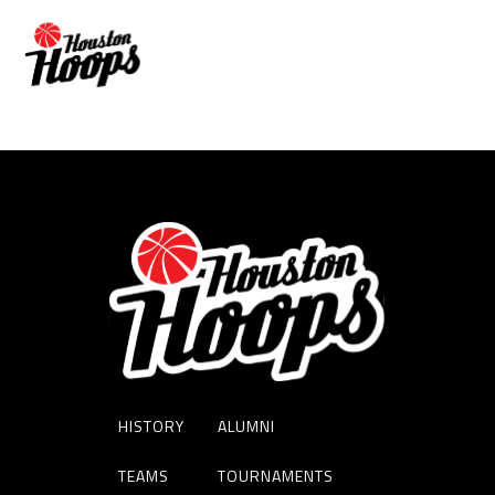
JALEN SHELLEY
HISTORY
ALUMNI
TEAMS
TOURNAMENTS