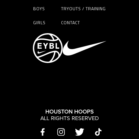
BOYS
TRYOUTS / TRAINING
GIRLS
CONTACT
HOUSTON HOOPS
ALL RIGHTS RESERVED