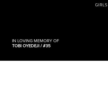
GIRLS
IN LOVING MEMORY OF
TOBI OYEDEJI / #35