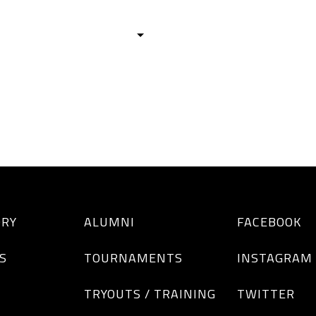
HISTORY
TEAMS
ALUMNI
TOURNAM
BOYS
GIRLS
ORY
ALUMNI
FACEBOOK
S
TOURNAMENTS
INSTAGRAM
TRYOUTS / TRAINING
TWITTER