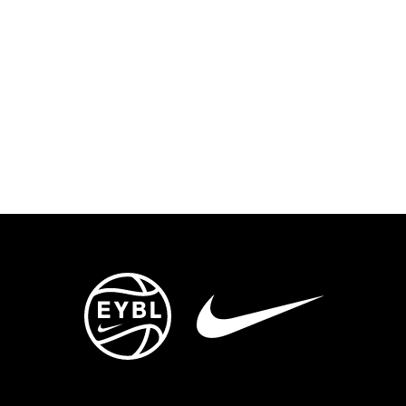
ENTS
TRYOUTS/TRAINING
CONTACT