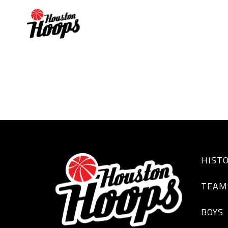
DESTINY DREW
HIST
TEAM
BOYS