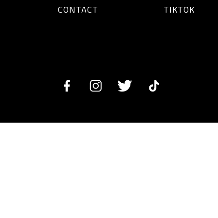
CONTACT
TIKTOK