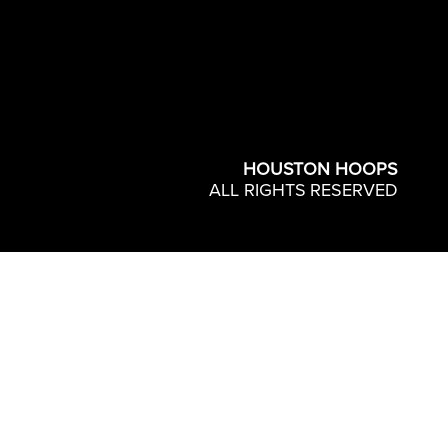
HOUSTON HOOPS
ALL RIGHTS RESERVED