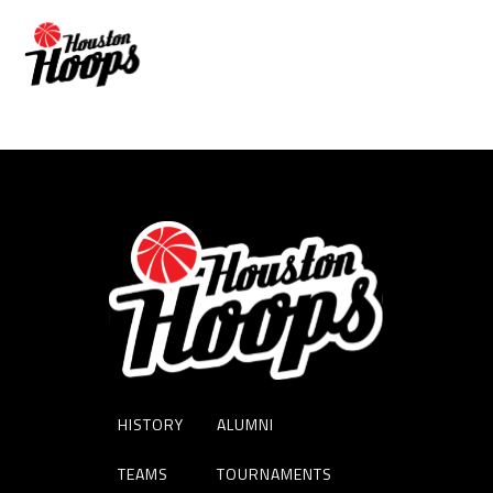
DERRION YATES
HISTORY
ALUMNI
TEAMS
TOURNAMENTS