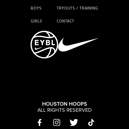
BOYS
TRYOUTS / TRAINING
GIRLS
CONTACT
HOUSTON HOOPS
ALL RIGHTS RESERVED