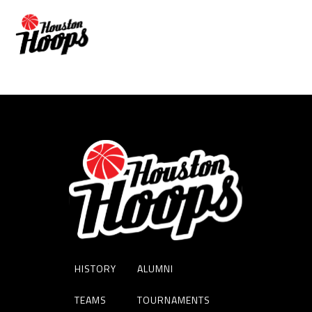
BRIAN BRIDGEWATER
HISTORY
ALUMNI
TEAMS
TOURNAMENTS