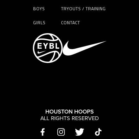
BOYS
TRYOUTS / TRAINING
GIRLS
CONTACT
HOUSTON HOOPS
ALL RIGHTS RESERVED