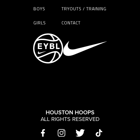
BOYS
TRYOUTS / TRAINING
GIRLS
CONTACT
HOUSTON HOOPS
ALL RIGHTS RESERVED