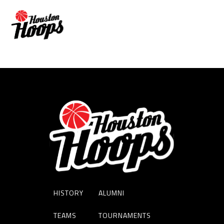
Amanda Horne
HISTORY
ALUMNI
TEAMS
TOURNAMENTS