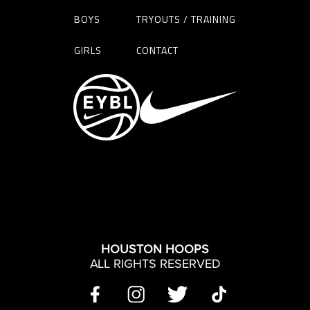
BOYS
TRYOUTS / TRAINING
GIRLS
CONTACT
HOUSTON HOOPS
ALL RIGHTS RESERVED