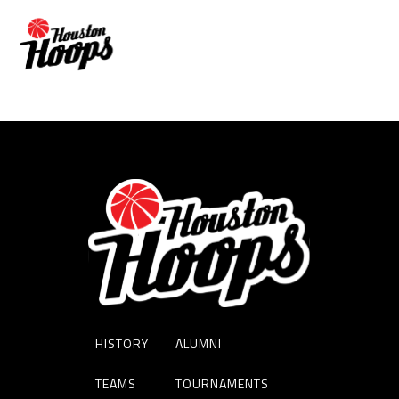
ADAM HALL
HISTORY
ALUMNI
TEAMS
TOURNAMENTS